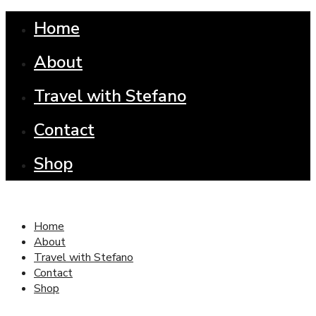
Home
About
Travel with Stefano
Contact
Shop
Home
About
Travel with Stefano
Contact
Shop