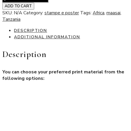
Little
ADD TO CART
girl
SKU:
N/A
Category:
stampe e poster
Tags:
Africa
,
maasai
,
milking
Tanzania
quantity
DESCRIPTION
ADDITIONAL INFORMATION
Description
You can choose your preferred print material from the
following options:
Aluminum Dibond®
A highly valued material known for its rigidity, durability, and
lightweight properties. It features a sandwich structure made
of two aluminum sheets with a polyethylene core, offering
excellent performance and versatility.
Hahnemühle Photo Matt Fibre 200 gsm