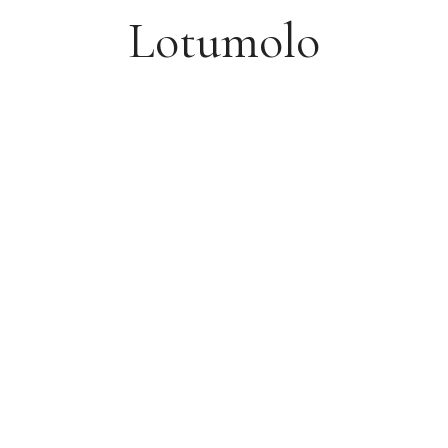
Lotumolo