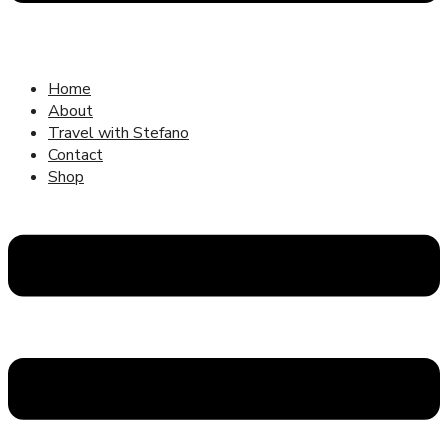
Home
About
Travel with Stefano
Contact
Shop