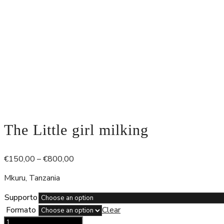
The Little girl milking
Price
€
150,00
–
€
800,00
range:
Mkuru, Tanzania
€150,00
through
Supporto
€800,00
Formato
Clear
The