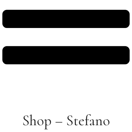
Shop – Stefano